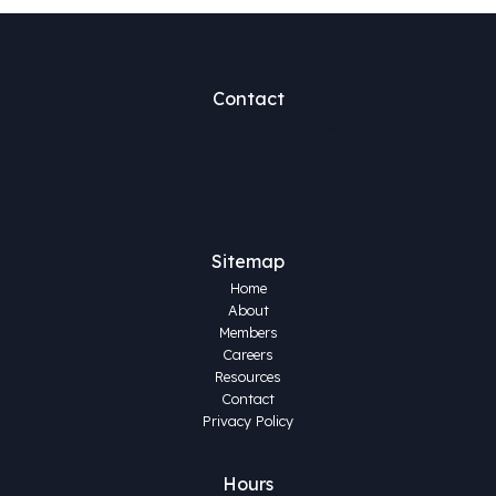
Contact
AE103E-820 Sherbrook Street
Winnipeg, MB, R3A 1R9
Phone: (204) 787-1485
Fax: (204) 787-4884
Sitemap
Home
About
Members
Careers
Resources
Contact
Privacy Policy
Hours