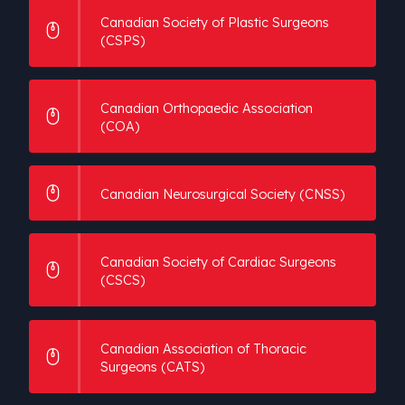
Canadian Society of Plastic Surgeons
(CSPS)
Canadian Orthopaedic Association
(COA)
Canadian Neurosurgical Society (CNSS)
Canadian Society of Cardiac Surgeons
(CSCS)
Canadian Association of Thoracic
Surgeons (CATS)