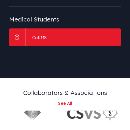
Medical
Students
CaRMS
Collaborators
& Associations
See All