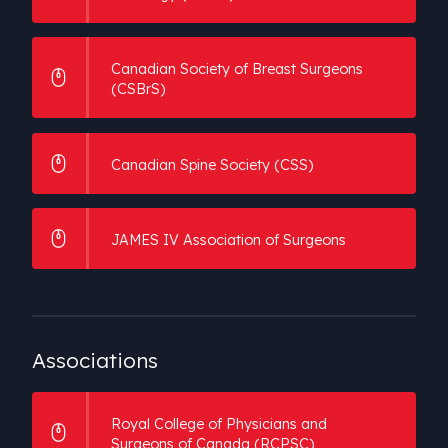
Canadian Society of Breast Surgeons
(CSBrS)
Canadian Spine Society (CSS)
JAMES IV Association of Surgeons
Associations
Royal College of Physicians and
Surgeons of Canada (RCPSC)