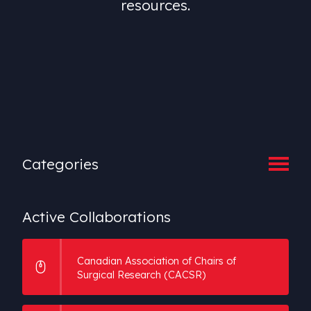
resources.
Categories
Active Collaborations
Active
Collaborations
Speciality Societies
Canadian Association of Chairs of
Surgical Research (CACSR)
Associations