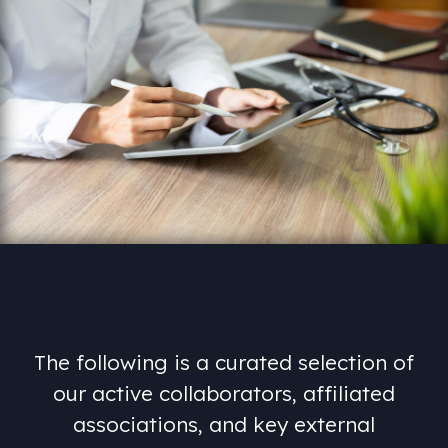
The
following
is
a
curated
selection
of
our
active
collaborators,
affiliated
associations,
and
key
external