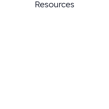
Resources