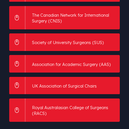
The Canadian Network for International
Surgery (CNIS)
Society of University Surgeons (SUS)
Association for Academic Surgery (AAS)
UK Association of Surgical Chairs
Royal Australasian College of Surgeons
(RACS)