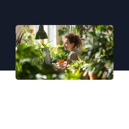
Mon - Fri: 8:00 a.m. – 05:00 p.m.
Sat - Sun: Closed
Get in touch with us today