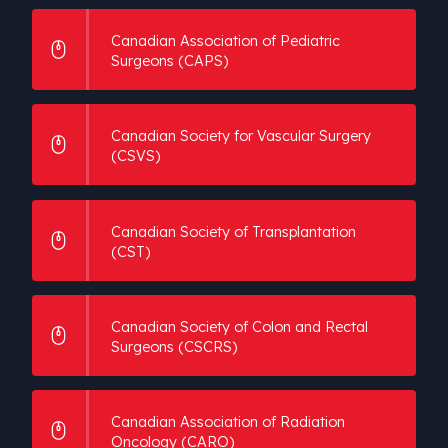
Canadian Association of Pediatric
Surgeons (CAPS)
Canadian Society for Vascular Surgery
(CSVS)
Canadian Society of Transplantation
(CST)
Canadian Society of Colon and Rectal
Surgeons (CSCRS)
Canadian Association of Radiation
Oncology (CARO)