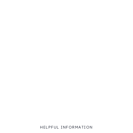
HELPFUL INFORMATION