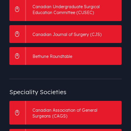
Canadian Undergraduate Surgical
International Peer Associations
Education Committee (CUSEC)
Medical Students
Canadian Journal of Surgery (CJS)
Bethune Roundtable
Speciality
Societies
Canadian Association of General
Surgeons (CAGS)