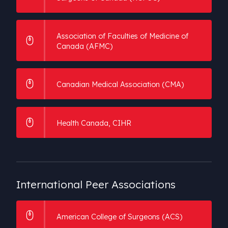
Association of Faculties of Medicine of
Canada (AFMC)
Canadian Medical Association (CMA)
Health Canada, CIHR
International
Peer Associations
American College of Surgeons (ACS)