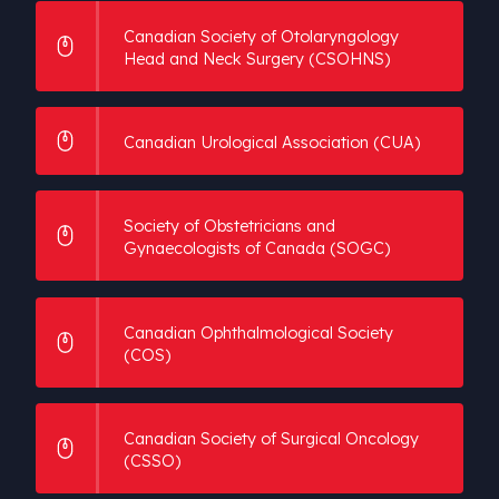
Canadian Society of Otolaryngology
Head and Neck Surgery (CSOHNS)
Canadian Urological Association (CUA)
Society of Obstetricians and
Gynaecologists of Canada (SOGC)
Canadian Ophthalmological Society
(COS)
Canadian Society of Surgical Oncology
(CSSO)